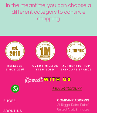
In the meantime, you can choose a
different category to continue
shopping.
RELIABLE
OVER 1 MILLION
AUTHENTIC TOP
SINCE 2016
ITEM SOLD
SKINCARE BRANDS
with us
Connect
+971544630677
(UAE NUMBERS)
COMPANY ADDRESS
SHOPS
Al Rigga Deira Dubai
United Arab Emirates
ABOUT US
EMAIL ADDRESS
CONTACT US
gonglowuaeph@gmail.com
FAQ
OPERATING HOURS