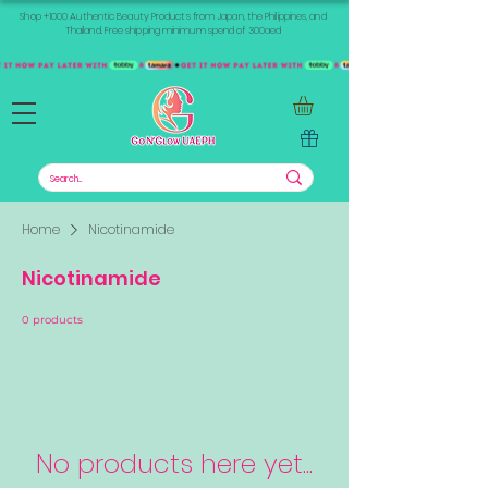
Shop +1000 Authentic Beauty Products from Japan, the Philippines, and
Thailand. Free shipping minimum spend of 300aed
Home
Nicotinamide
Nicotinamide
0 products
No products here yet...