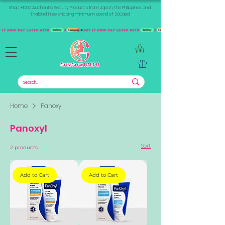
Shop +1000 Authentic Beauty Products from Japan, the Philippines, and
Thailand. Free shipping minimum spend of 300aed
Home
Panoxyl
Panoxyl
Sort
2 products
Add to Cart
Add to Cart