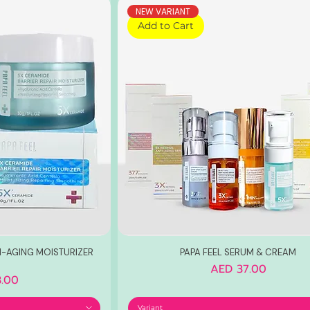
NEW VARIANT
Add to Cart
TI-AGING MOISTURIZER
PAPA FEEL SERUM & CREAM
Price
AED 37.00
.00
Variant