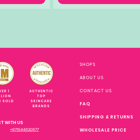
SHOPS
ABOUT US
CONTACT US
VER 1
AUTHENTIC
LLION
TOP
M SOLD
SKINCARE
FAQ
BRANDS
SHIPPING & RETURNS
T WITH US
+971544630677
WHOLESALE PRICE