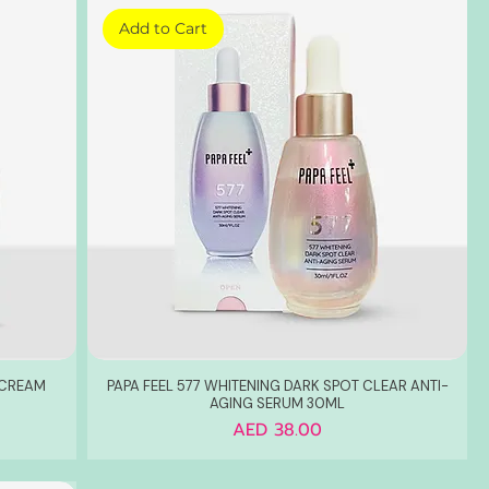
Add to Cart
 CREAM
PAPA FEEL 577 WHITENING DARK SPOT CLEAR ANTI-
AGING SERUM 30ML
Price
AED 38.00