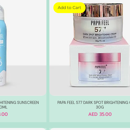
Add to Cart
WHITENING SUNSCREEN
PAPA FEEL 577 DARK SPOT BRIGHTENING
20ML
30G
Price
.00
AED 35.00