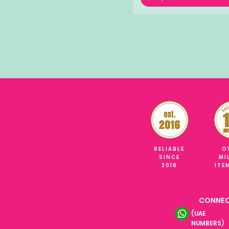
RELIABLE
O
SINCE
MI
2016
ITE
CONNEC
(UAE
NUMBERS)