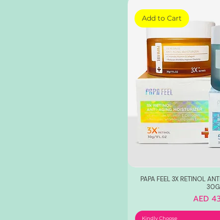
Add to Cart
PAPA FEEL 3X RETINOL AN
30G
Price
AED 43
Kindly Choose