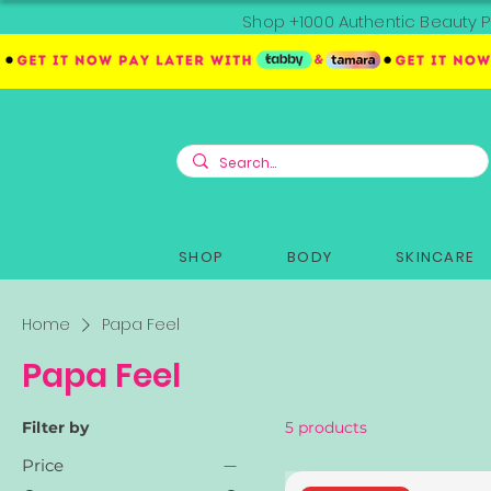
Shop +1000 Authentic Beauty P
SHOP
BODY
SKINCARE
Home
Papa Feel
Papa Feel
Filter by
5 products
Price