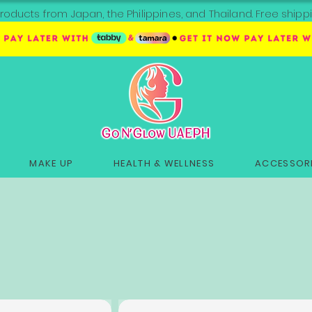
roducts from Japan, the Philippines, and Thailand. Free sh
MAKE UP
HEALTH & WELLNESS
ACCESSORI