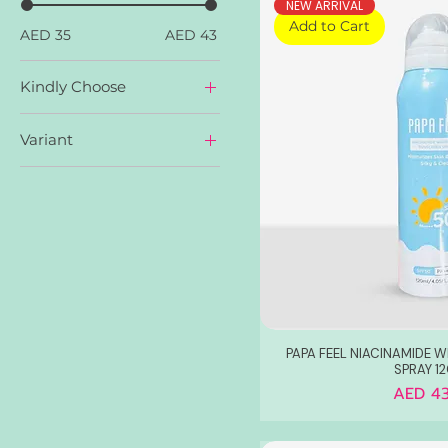
NEW ARRIVAL
Add to Cart
AED 35
AED 43
Kindly Choose
Anti-Aging Moisturizer
Variant
Barrier Repair
Moisturizer
Anti-Aging Eye Repair
Cream
Ceramide Barrier Repair
Dark Spot Clear Serum
Retinol Anti-Aging
Serum
PAPA FEEL NIACINAMIDE 
SPRAY 1
Price
AED 43