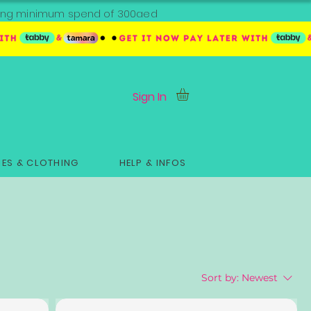
ipping minimum spend of 300aed
Sign In
ES & CLOTHING
HELP & INFOS
Sort by:
Newest