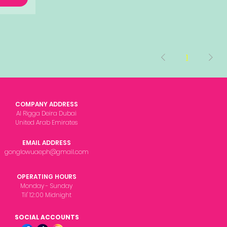
1
COMPANY ADDRESS
Al Rigga Deira Dubai
United Arab Emirates
EMAIL ADDRESS
gonglowuaeph@gmail.com
OPERATING HOURS
Monday - Sunday
Til' 12:00 Midnight
SOCIAL ACCOUNTS