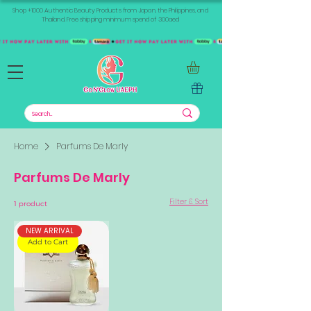
Shop +1000 Authentic Beauty Products from Japan, the Philippines, and
Thailand. Free shipping minimum spend of 300aed
Home
Parfums De Marly
Parfums De Marly
Filter & Sort
1 product
NEW ARRIVAL
Add to Cart