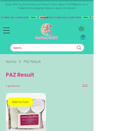
Shop +1000 Authentic Beauty Products from Japan, the Philippines, and
Thailand. Free shipping minimum spend of 300aed
Home
PAZ Result
PAZ Result
Sort
1 product
Add to Cart