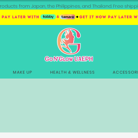
roducts from Japan, the Philippines, and Thailand. Free sh
MAKE UP
HEALTH & WELLNESS
ACCESSORI