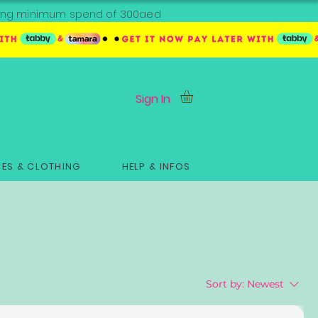
ipping minimum spend of 300aed
Sign In
ES & CLOTHING
HELP & INFOS
Sort by:
Newest