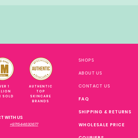
SHOPS
ABOUT US
CONTACT US
VER 1
AUTHENTIC
LLION
TOP
M SOLD
SKINCARE
FAQ
BRANDS
SHIPPING & RETURNS
T WITH US
+971544630677
WHOLESALE PRICE
COURIERS