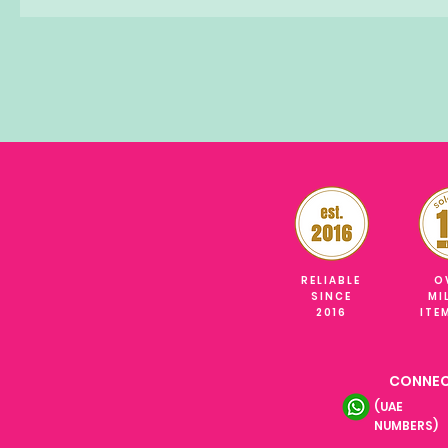
RELIABLE
O
SINCE
MI
2016
ITE
CONNEC
(UAE
NUMBERS)