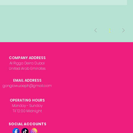
1
COMPANY ADDRESS
Al Rigga Deira Dubai
United Arab Emirates
EMAIL ADDRESS
gonglowuaeph@gmail.com
OPERATING HOURS
Monday - Sunday
Til' 12:00 Midnight
SOCIAL ACCOUNTS