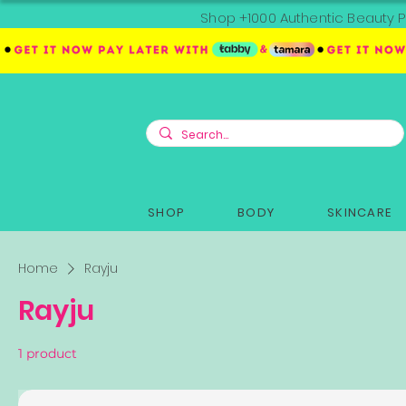
Shop +1000 Authentic Beauty P
SHOP
BODY
SKINCARE
Home
Rayju
Rayju
1 product