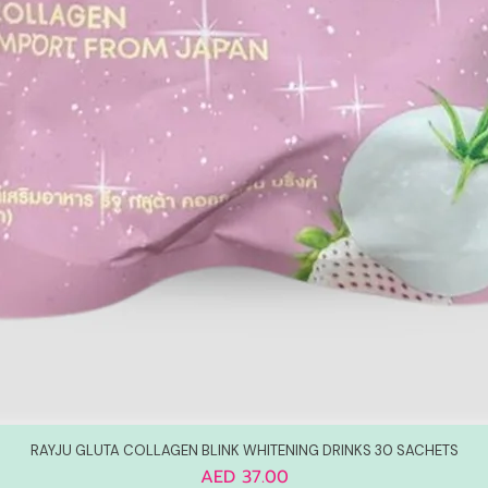
RAYJU GLUTA COLLAGEN BLINK WHITENING DRINKS 30 SACHETS
Price
AED 37.00