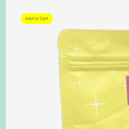
Add to Cart