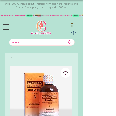
Shop +1000 Authentic Beauty Products from Japan, the Philippines, and
Thailand. Free shipping minimum spend of 300aed