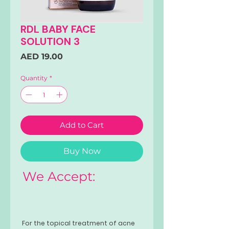
RDL BABY FACE
SOLUTION 3
Price
AED 19.00
Quantity
*
Add to Cart
Buy Now
We Accept:
For the topical treatment of acne