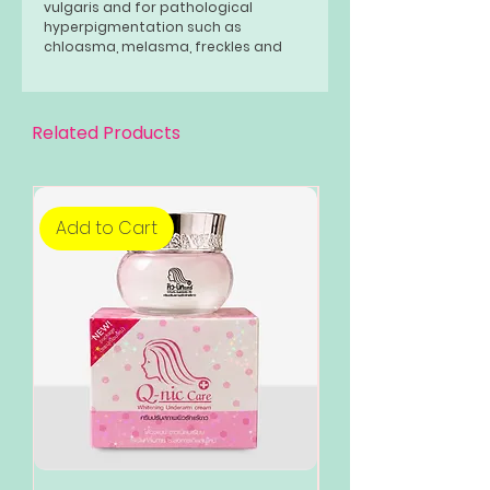
vulgaris and for pathological
hyperpigmentation such as
chloasma, melasma, freckles and
lentigines. rub. Use once or twice a
day.
Related Products
Add to Cart
Add to Cart