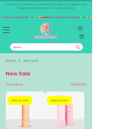
Shop +1000 Authentic Beauty Products from Japan, the Philippines, and
Thailand. Free shipping minimum spend of 300aed
Home
New Sale
New Sale
Filter & Sort
10 products
Add to Cart
Add to Cart