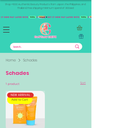
Shop +1000 Authentic Beauty Products from Japan, the Philippines, and
Thailand. Free shipping minimum spend of 300aed
Home
Schades
Schades
Sort
1 product
NEW ARRIVAL
Add to Cart