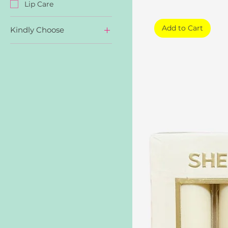
Lip Care
Add to Cart
Kindly Choose
Nude Beach
Private Tour
Sweet Thing