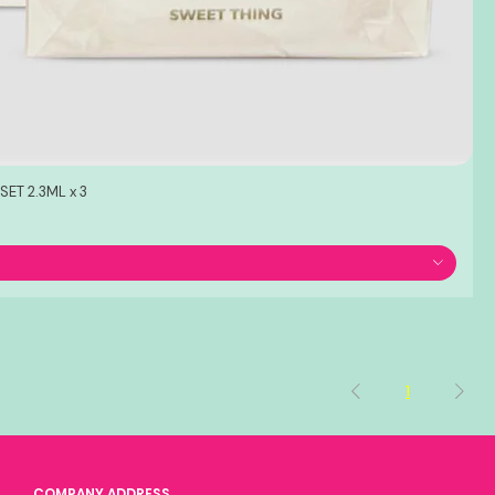
ET 2.3ML x 3
1
COMPANY ADDRESS