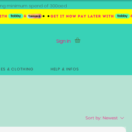
ipping minimum spend of 300aed
Sign In
ES & CLOTHING
HELP & INFOS
Sort by:
Newest