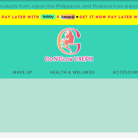
roducts from Japan, the Philippines, and Thailand. Free sh
MAKE UP
HEALTH & WELLNESS
ACCESSORI