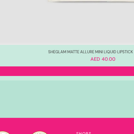
SHEGLAM MATTE ALLURE MINI LIQUID LIPSTICK S
Price
AED 40.00
SHOPS