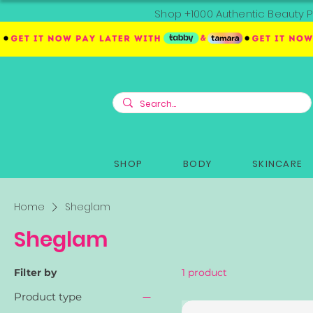
Shop +1000 Authentic Beauty P
SHOP
BODY
SKINCARE
Home
Sheglam
Sheglam
Filter by
1 product
Product type