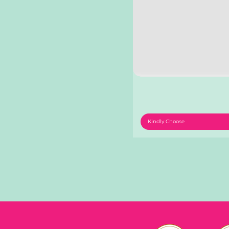
Kindly Choose