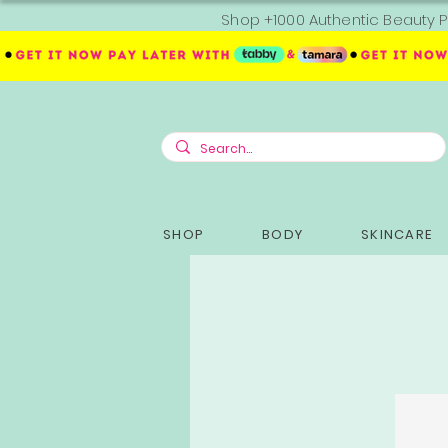
Shop +1000 Authentic Beauty P
SHOP
BODY
SKINCARE