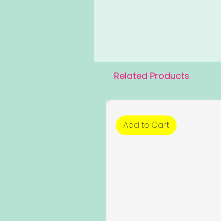
Related Products
Add to Cart