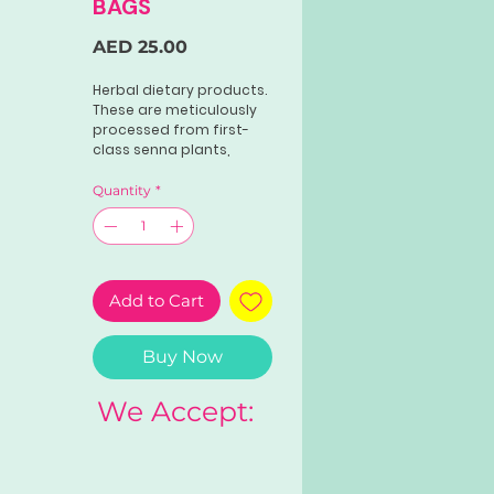
BAGS
Price
AED 25.00
Herbal dietary products.
These are meticulously
processed from first-
class senna plants,
meeting the national
standards in tea
Quantity
*
preparation. It helps
ease digestion, treat
constipation, and more.
Add to Cart
Buy Now
We Accept: