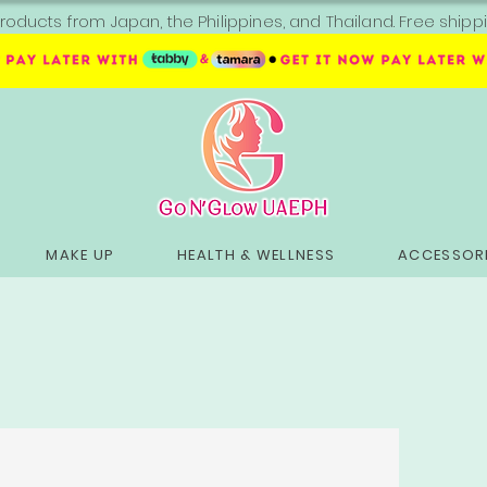
roducts from Japan, the Philippines, and Thailand. Free sh
MAKE UP
HEALTH & WELLNESS
ACCESSORI