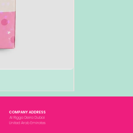
COMPANY ADDRESS
Al Rigga Deira Dubai
United Arab Emirates