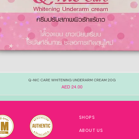
Q-NIC CARE WHITENING UNDERARM CREAM 20G
Price
AED 24.00
SHOPS
ABOUT US