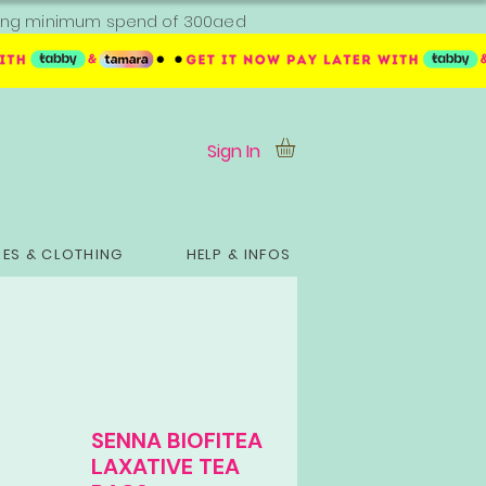
ipping minimum spend of 300aed
Sign In
ES & CLOTHING
HELP & INFOS
SENNA BIOFITEA
LAXATIVE TEA