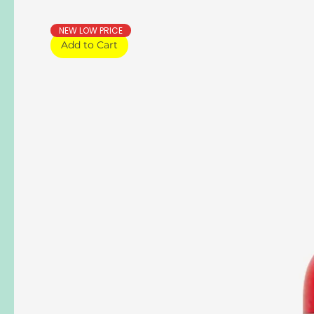
NEW LOW PRICE
Add to Cart