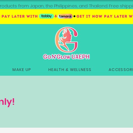
roducts from Japan, the Philippines, and Thailand. Free sh
MAKE UP
HEALTH & WELLNESS
ACCESSORI
nly!