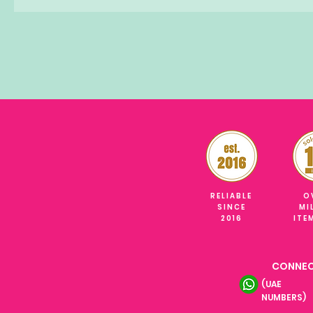
RELIABLE
O
SINCE
MI
2016
ITE
CONNEC
(UAE
NUMBERS)