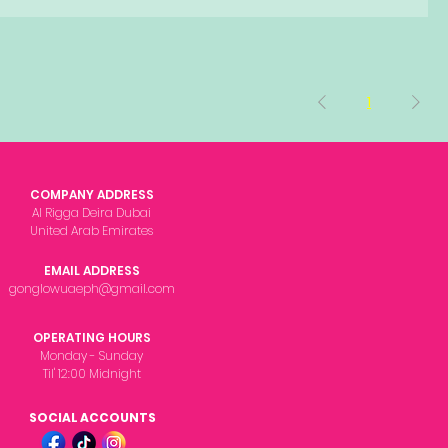
1
COMPANY ADDRESS
Al Rigga Deira Dubai
United Arab Emirates
EMAIL ADDRESS
gonglowuaeph@gmail.com
OPERATING HOURS
Monday - Sunday
Til' 12:00 Midnight
SOCIAL ACCOUNTS