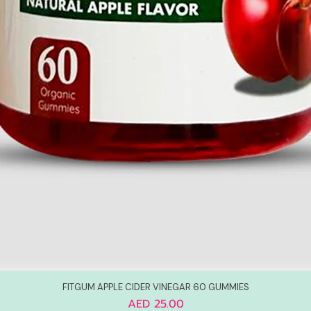
FITGUM APPLE CIDER VINEGAR 60 GUMMIES
Price
AED 25.00