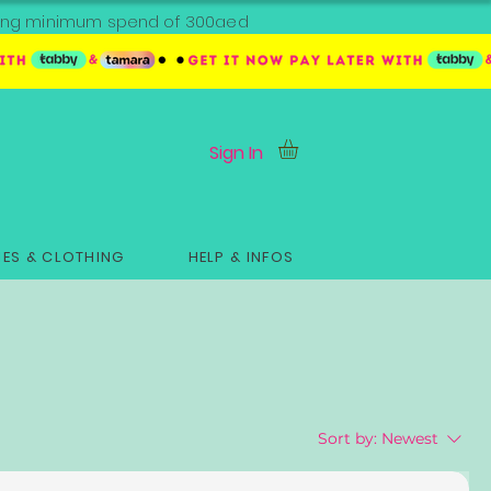
ipping minimum spend of 300aed
Sign In
ES & CLOTHING
HELP & INFOS
Sort by:
Newest