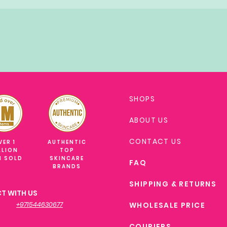
SHOPS
ABOUT US
CONTACT US
VER 1
AUTHENTIC
LLION
TOP
M SOLD
SKINCARE
FAQ
BRANDS
SHIPPING & RETURNS
T WITH US
+971544630677
WHOLESALE PRICE
COURIERS