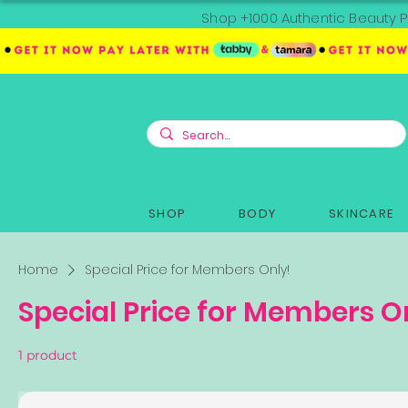
Shop +1000 Authentic Beauty P
SHOP
BODY
SKINCARE
Home
Special Price for Members Only!
Special Price for Members O
1 product