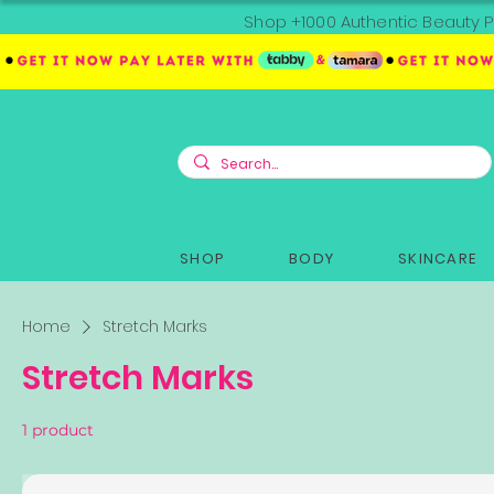
Shop +1000 Authentic Beauty P
SHOP
BODY
SKINCARE
Home
Stretch Marks
Stretch Marks
1 product