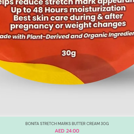
BONITA STRETCH MARKS BUTTER CREAM 30G
Price
AED 24.00