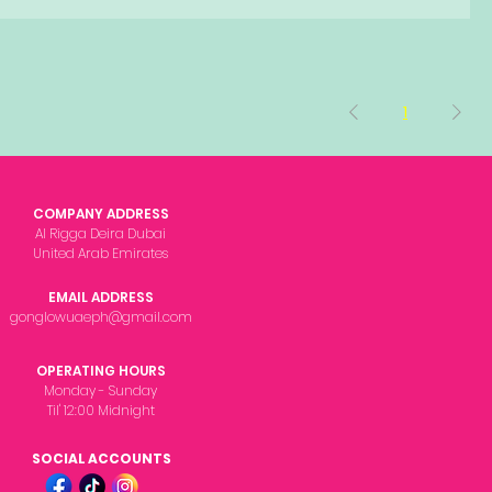
1
COMPANY ADDRESS
Al Rigga Deira Dubai
United Arab Emirates
EMAIL ADDRESS
gonglowuaeph@gmail.com
OPERATING HOURS
Monday - Sunday
Til' 12:00 Midnight
SOCIAL ACCOUNTS