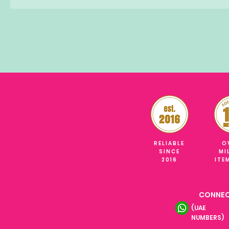
RELIABLE
O
SINCE
MI
2016
ITE
CONNEC
(UAE
NUMBERS)