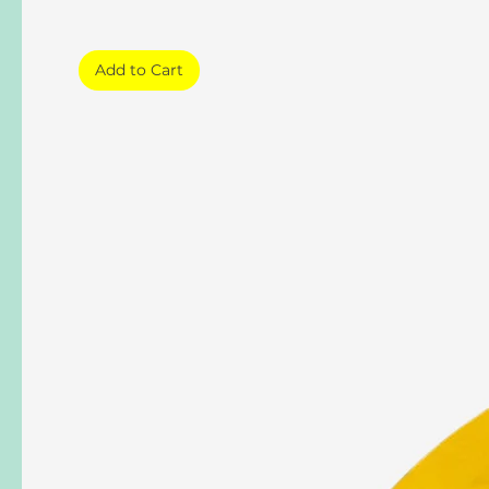
Add to Cart