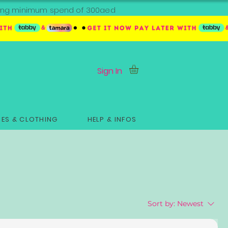
ipping minimum spend of 300aed
Sign In
ES & CLOTHING
HELP & INFOS
Sort by:
Newest