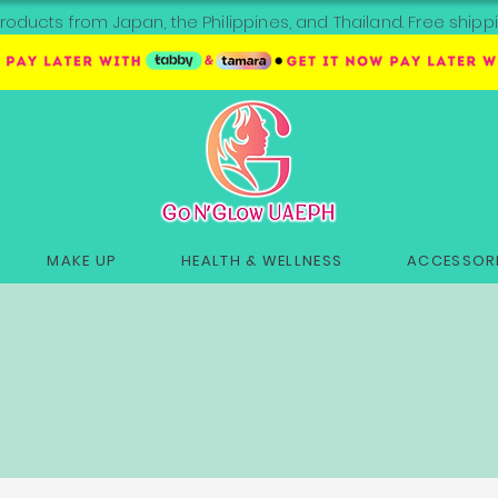
roducts from Japan, the Philippines, and Thailand. Free sh
MAKE UP
HEALTH & WELLNESS
ACCESSORI