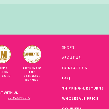
SHOPS
ABOUT US
CONTACT US
VER 1
AUTHENTIC
LLION
TOP
M SOLD
SKINCARE
FAQ
BRANDS
SHIPPING & RETURNS
T WITH US
+971544630677
WHOLESALE PRICE
COURIERS