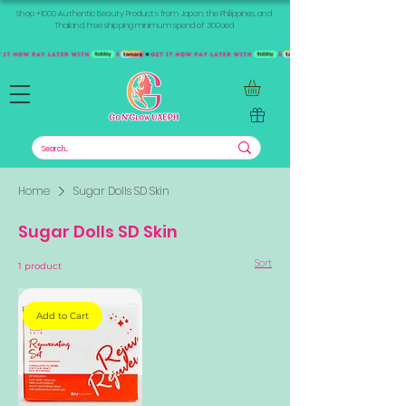
Shop +1000 Authentic Beauty Products from Japan, the Philippines, and
Thailand. Free shipping minimum spend of 300aed
Home
Sugar Dolls SD Skin
Sugar Dolls SD Skin
Sort
1 product
Add to Cart