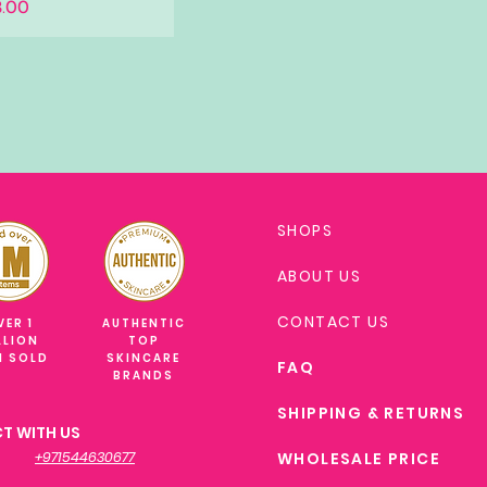
.00
SHOPS
ABOUT US
CONTACT US
VER 1
AUTHENTIC
LLION
TOP
M SOLD
SKINCARE
FAQ
BRANDS
SHIPPING & RETURNS
T WITH US
+971544630677
WHOLESALE PRICE