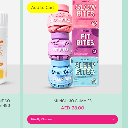
Add to Cart
NT 60
MUNCHI 30 GUMMIES
S 48G
Price
AED 28.00
Kindly Choose