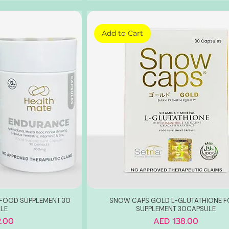
Add to Cart
FOOD SUPPLEMENT 30
SNOW CAPS GOLD L-GLUTATHIONE 
LE
SUPPLEMENT 30CAPSULE
Price
.00
AED 138.00