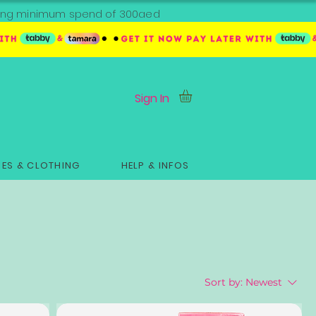
ipping minimum spend of 300aed
Sign In
ES & CLOTHING
HELP & INFOS
Sort by:
Newest