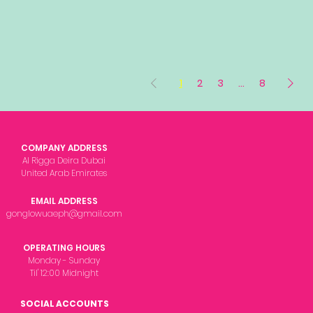
1
2
3
...
8
COMPANY ADDRESS
Al Rigga Deira Dubai
United Arab Emirates
EMAIL ADDRESS
gonglowuaeph@gmail.com
OPERATING HOURS
Monday - Sunday
Til' 12:00 Midnight
SOCIAL ACCOUNTS