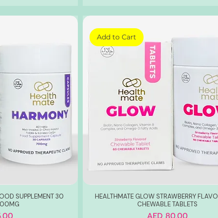
Add to Cart
OOD SUPPLEMENT 30
HEALTHMATE GLOW STRAWBERRY FLAVO
700MG
CHEWABLE TABLETS
Price
.00
AED 80.00