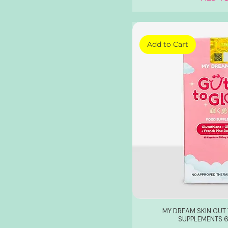
Add to Cart
MY DREAM SKIN GU
SUPPLEMENTS 