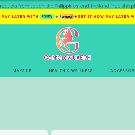
roducts from Japan, the Philippines, and Thailand. Free sh
MAKE UP
HEALTH & WELLNESS
ACCESSORI