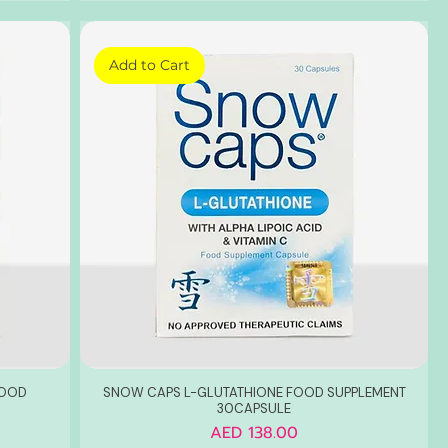
Add to Cart
FOOD
SNOW CAPS L-GLUTATHIONE FOOD SUPPLEMENT
30CAPSULE
Price
AED 138.00