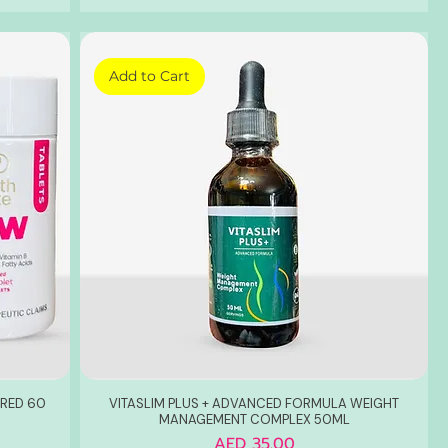
Add to Cart
RED 60
VITASLIM PLUS + ADVANCED FORMULA WEIGHT
MANAGEMENT COMPLEX 50ML
Price
AED 35.00