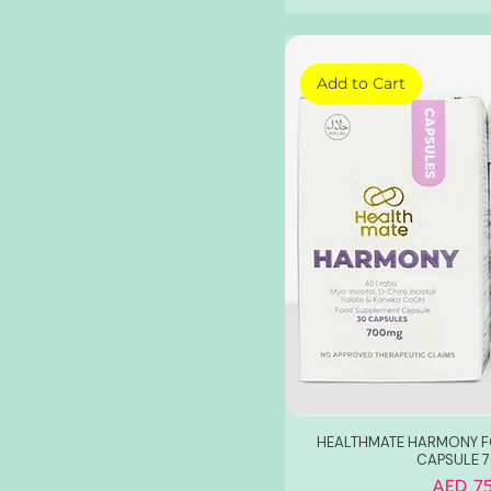
Berries
Vita Skin Glutathione
Add to Cart
HEALTHMATE HARMONY F
CAPSULE 
Price
AED 75