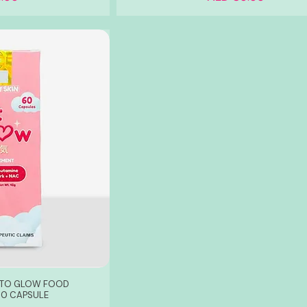
T TO GLOW FOOD
60 CAPSULE