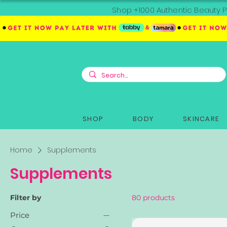
Shop +1000 Authentic Beauty P
SHOP
BODY
SKINCARE
Home
Supplements
Supplements
Filter by
80 products
Price