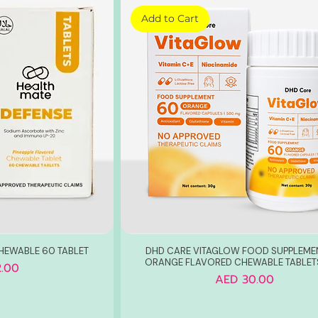
Add to Cart
HEWABLE 60 TABLET
DHD CARE VITAGLOW FOOD SUPPLEME
ORANGE FLAVORED CHEWABLE TABLET
.00
Price
AED 30.00