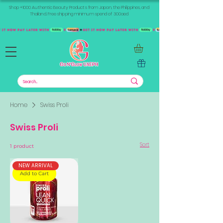
Shop +1000 Authentic Beauty Products from Japan, the Philippines, and
Thailand. Free shipping minimum spend of 300aed
Home
Swiss Proli
Swiss Proli
Sort
1 product
NEW ARRIVAL
Add to Cart