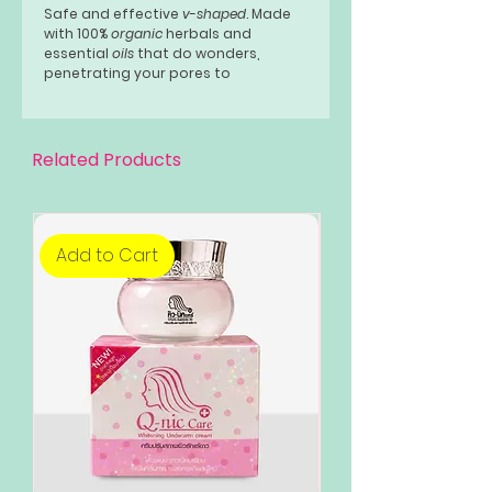
Safe and effective
v
-
shaped
. Made
with 100%
organic
herbals and
essential
oils
that do wonders,
penetrating your pores to
breakdown
facial
fat.
Related Products
Add to Cart
Add to Cart