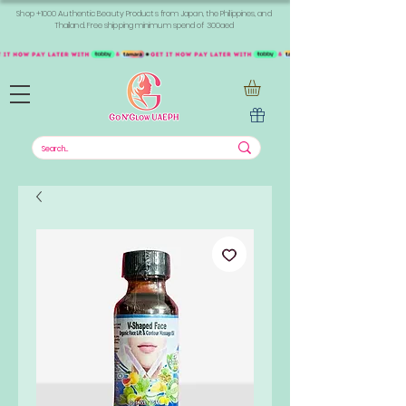
Shop +1000 Authentic Beauty Products from Japan, the Philippines, and
Thailand. Free shipping minimum spend of 300aed