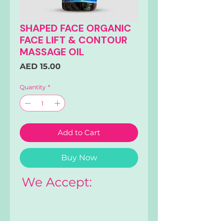
SHAPED FACE ORGANIC
FACE LIFT & CONTOUR
MASSAGE OIL
Price
AED 15.00
Quantity
*
Add to Cart
Buy Now
We Accept: