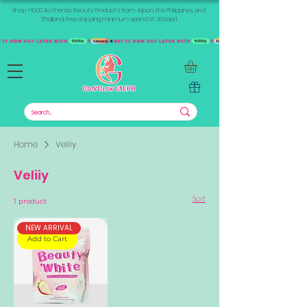
Shop +1000 Authentic Beauty Products from Japan, the Philippines, and
Thailand. Free shipping minimum spend of 300aed
Home
Veliiy
Veliiy
Sort
1 product
NEW ARRIVAL
Add to Cart