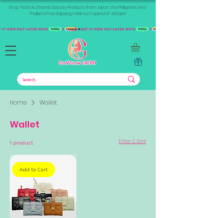
Shop +1000 Authentic Beauty Products from Japan, the Philippines, and
Thailand. Free shipping minimum spend of 300aed
Home
Wallet
Wallet
Filter & Sort
1 product
Add to Cart