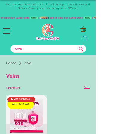
Shop +1000 Authentic Beauty Products from Japan, the Philippines, and
Thailand. Free shipping minimum spend of 300aed
Home
Yska
Yska
Sort
1 product
NEW ARRIVAL
Add to Cart