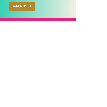
Add to Cart
RELIABLE
OVER 1 MILLION
AUTHENTIC TOP
SINCE 2016
ITEM SOLD
SKINCARE BRANDS
with us
Connect
+971544630677
(UAE NUMBERS)
COMPANY ADDRESS
SHOPS
Al Rigga Deira Dubai
United Arab Emirates
ABOUT US
EMAIL ADDRESS
CONTACT US
gonglowuaeph@gmail.com
FAQ
OPERATING HOURS
Monday - Sunday
SHIPPING & RETURNS
Til' 12:00 Midnight