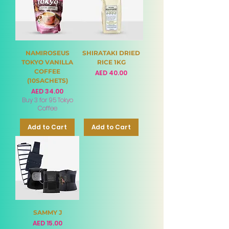
NAMIROSEUS
SHIRATAKI DRIED
TOKYO VANILLA
RICE 1KG
COFFEE
Price
AED 40.00
(10SACHETS)
Price
AED 34.00
Buy 3 for 95 Tokyo
Coffee
Add to Cart
Add to Cart
SAMMY J
Price
AED 15.00