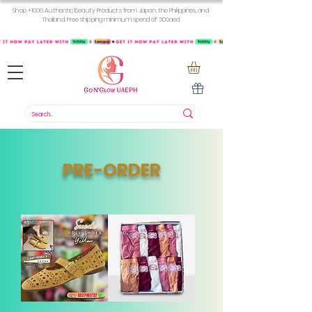
Shop +1000 Authentic Beauty Products from Japan, the Philippines, and
Thailand. Free shipping minimum spend of 300aed
PRE-ORDER