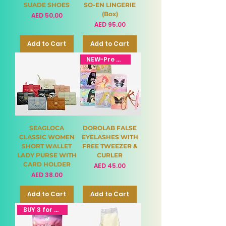
SUADE SHOES
SO-EN LINGERIE
(Box)
Price
AED 50.00
Price
AED 95.00
Add to Cart
Add to Cart
NEW-Pre Order
SEAGLOCA
DOROLAB FALSE
CLASSIC WOMEN
EYELASHES WITH
SHORT WALLET
FREE TWEEZER &
LADY PURSE WITH
CURLER
CARD HOLDER
Price
AED 45.00
Price
AED 38.00
Add to Cart
Add to Cart
BUY 3 for 95