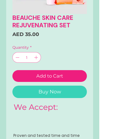
BEAUCHE SKIN CARE
REJUVENATING SET
Price
AED 35.00
Quantity
*
Add to Cart
Buy Now
We Accept:
Proven and tested time and time