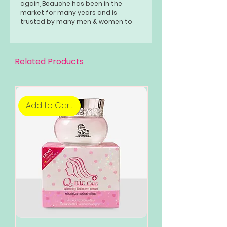
again, Beauche has been in the
market for many years and is
trusted by many men & women to
achieve a younger-looking, healthy &
glowing skin.
Related Products
Add to Cart
Add to Cart