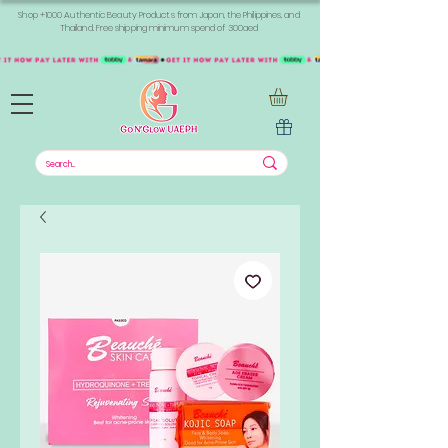
Shop +1000 Authentic Beauty Products from Japan, the Philippines, and
Thailand. Free shipping minimum spend of 300aed