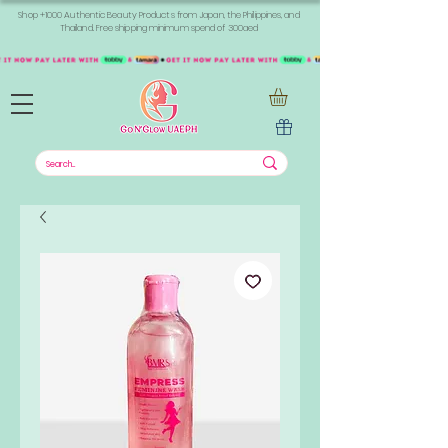
Shop +1000 Authentic Beauty Products from Japan, the Philippines, and
Thailand. Free shipping minimum spend of 300aed