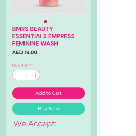
BMRS BEAUTY
ESSENTIALS EMPRESS
FEMININE WASH
Price
AED 19.00
Quantity
*
Add to Cart
Buy Now
We Accept: