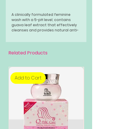
A clinically formulated feminine
wash with a 5-pH level; contains
guava leaf extract that effectively
cleanses and provides natural anti-
bacterial protection for the
intimate area; has a mild and gentle
formula; is safe for everyday use.
Related Products
Add to Cart
Add to Cart