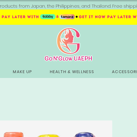
roducts from Japan, the Philippines, and Thailand. Free sh
MAKE UP
HEALTH & WELLNESS
ACCESSORI