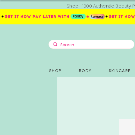
Shop +1000 Authentic Beauty P
SHOP
BODY
SKINCARE