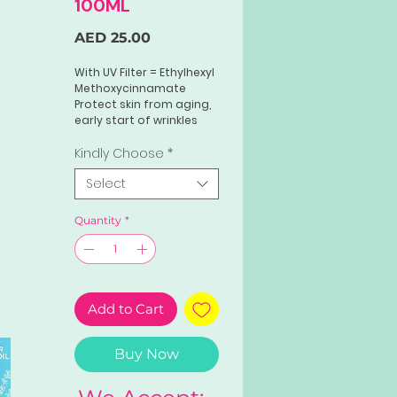
100ML
Price
AED 25.00
With UV Filter = Ethylhexyl
Methoxycinnamate
Protect skin from aging,
early start of wrinkles
and roughness.
Hydrates, softens tones
Kindly Choose
*
and moisturize the skin
Select
Helps with uneven skin
tone and brightening
Quantity
*
Add to Cart
Buy Now