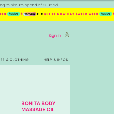
ipping minimum spend of 300aed
Sign In
ES & CLOTHING
HELP & INFOS
BONITA BODY
MASSAGE OIL