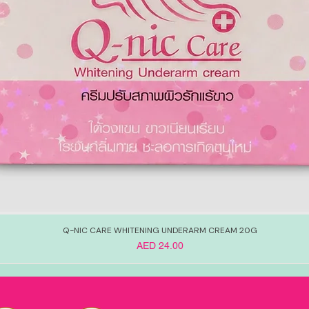
Q-NIC CARE WHITENING UNDERARM CREAM 20G
Price
AED 24.00