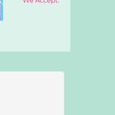
We Accept:
Add to Cart