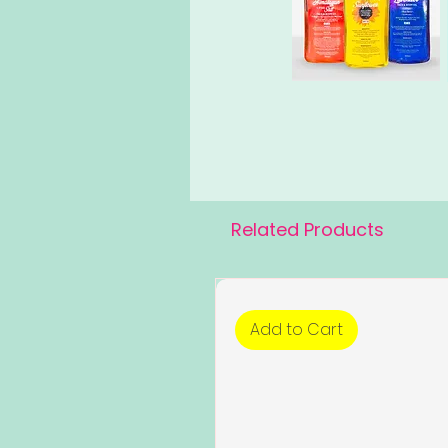
Related Products
Add to Cart