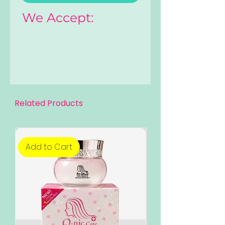
We Accept:
Related Products
Add to Cart
Add to Cart