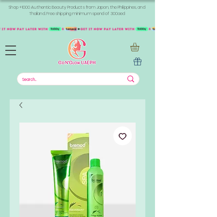
Shop +1000 Authentic Beauty Products from Japan, the Philippines, and
Thailand. Free shipping minimum spend of 300aed