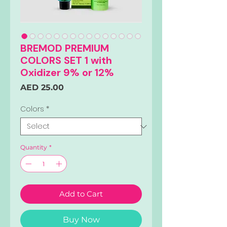
BREMOD PREMIUM
COLORS SET 1 with
Oxidizer 9% or 12%
Price
AED 25.00
Colors
*
Quantity
*
Add to Cart
Buy Now