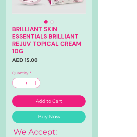
BRILLIANT SKIN
ESSENTIALS BRILLIANT
REJUV TOPICAL CREAM
10G
Price
AED 15.00
Quantity
*
Add to Cart
Buy Now
We Accept: