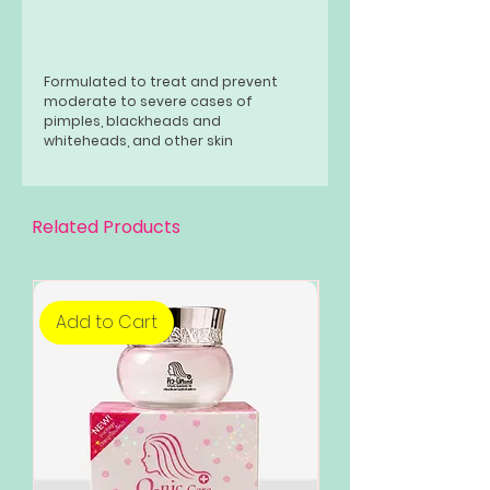
Formulated to treat and prevent
moderate to severe cases of
pimples, blackheads and
whiteheads, and other skin
blemishes, it also reduces the
appearance of premature wrinkles,
dark spots, age spots and other skin
discoloration. It exfoliates the skin
Related Products
as this product also removes dead
skin cells to bring out a Brilliantly
youthful glowing skin!
Add to Cart
Add to Cart