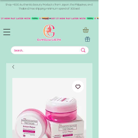
Shop +1000 Authentic Beauty Products from Japan, the Philippines, and
Thailand. Free shipping minimum spend of 300aed