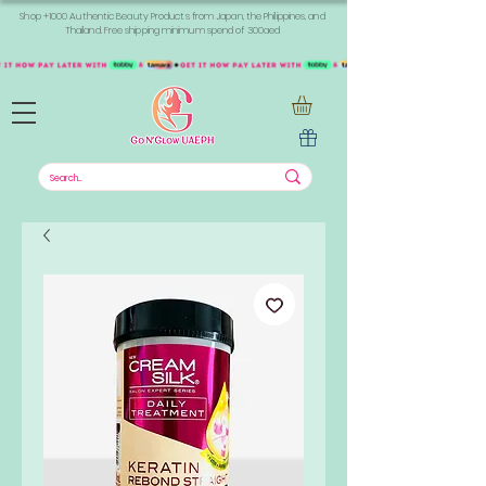
Shop +1000 Authentic Beauty Products from Japan, the Philippines, and
Thailand. Free shipping minimum spend of 300aed