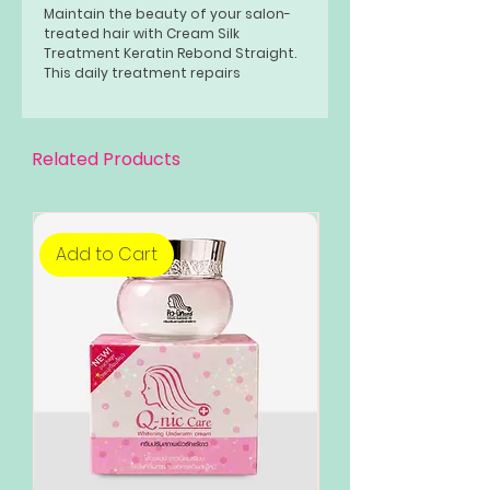
Maintain the beauty of your salon-
treated hair with Cream Silk
Treatment Keratin Rebond Straight.
This daily treatment repairs
extremely damaged, salon-treated
hair. It also boosts your hair’s
smoothness and shine.
Related Products
Add to Cart
Add to Cart