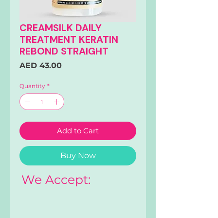
CREAMSILK DAILY
TREATMENT KERATIN
REBOND STRAIGHT
Price
AED 43.00
Quantity
*
Add to Cart
Buy Now
We Accept: