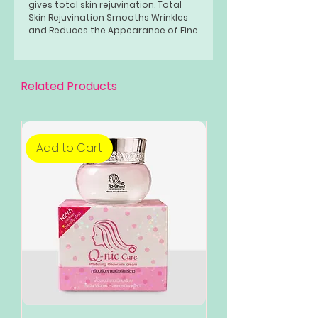
gives total skin rejuvination. Total
Skin Rejuvination Smooths Wrinkles
and Reduces the Appearance of Fine
Lines by triggering a mild wound
healing effect that stimulates the
growth of collagen and elastin.
Related Products
Add to Cart
Add to Cart