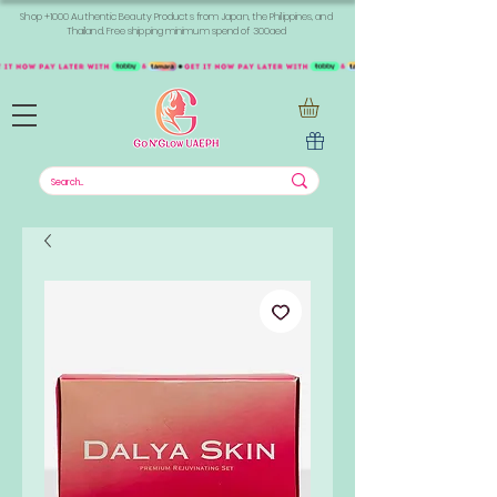
Shop +1000 Authentic Beauty Products from Japan, the Philippines, and
Thailand. Free shipping minimum spend of 300aed