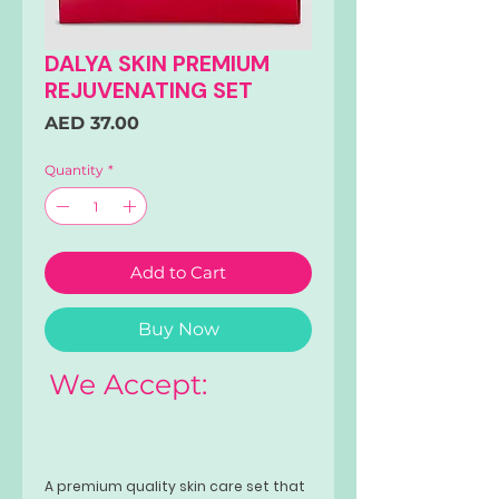
DALYA SKIN PREMIUM
REJUVENATING SET
Price
AED 37.00
Quantity
*
Add to Cart
Buy Now
We Accept:
A premium quality skin care set that