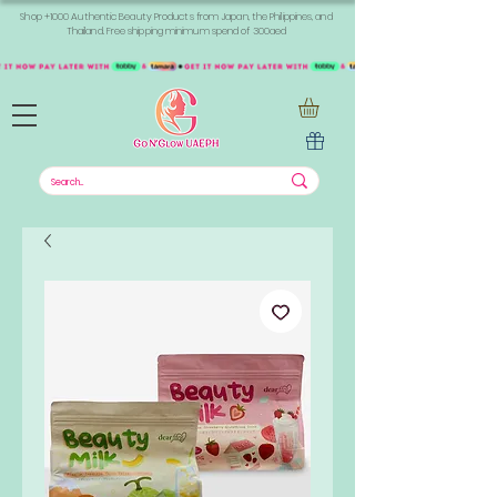
Shop +1000 Authentic Beauty Products from Japan, the Philippines, and
Thailand. Free shipping minimum spend of 300aed