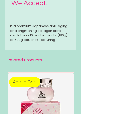
We Accept:
Is a premium Japanese anti-aging
and brightening collagen drink,
available in 10-sachet packs (180g)
or 500g pouches, featuring
hydrolyzed collagen, glutathione,
and ceramide. It promotes glowing
skin, hair, and nail health, aids in
weight management, and is typically
Related Products
taken once daily.
Add to Cart
Add to Cart