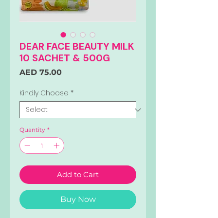
DEAR FACE BEAUTY MILK
10 SACHET & 500G
Price
AED 75.00
Kindly Choose
*
Quantity
*
Add to Cart
Buy Now