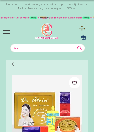
Shop +1000 Authentic Beauty Products from Japan, the Philippines, and
Thailand. Free shipping minimum spend of 300aed