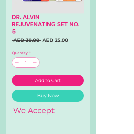
DR. ALVIN
REJUVENATING SET NO.
5
Regular
Sale
 AED 30.00 
AED 25.00
Price
Price
Quantity
*
Add to Cart
Buy Now
We Accept: