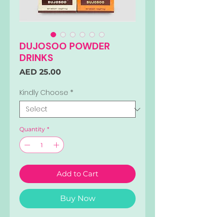
DUJOSOO POWDER
DRINKS
Price
AED 25.00
Kindly Choose
*
Quantity
*
Add to Cart
Buy Now