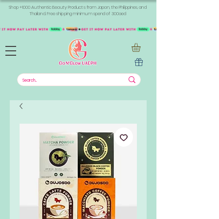
Shop +1000 Authentic Beauty Products from Japan, the Philippines, and
Thailand. Free shipping minimum spend of 300aed