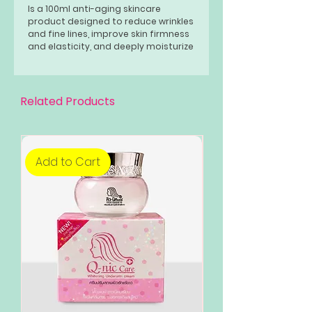
Is a 100ml anti-aging skincare
product designed to reduce wrinkles
and fine lines, improve skin firmness
and elasticity, and deeply moisturize
the skin. It contains ginseng extract,
known for its collagen-boosting
properties, along with other natural
ingredients that soothe, hydrate,
Related Products
and brighten the skin, making it
suitable for all skin types.
Add to Cart
Add to Cart