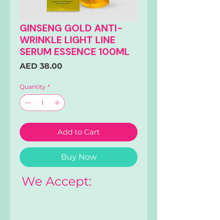
GINSENG GOLD ANTI-
WRINKLE LIGHT LINE
SERUM ESSENCE 100ML
Price
AED 38.00
Quantity
*
Add to Cart
Buy Now
We Accept: