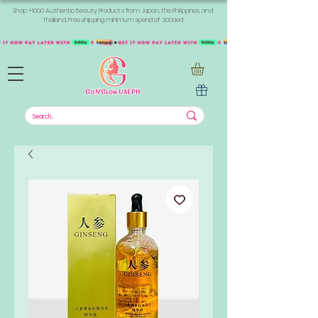
Shop +1000 Authentic Beauty Products from Japan, the Philippines, and
Thailand. Free shipping minimum spend of 300aed