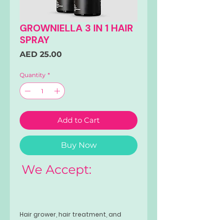
GROWNIELLA 3 IN 1 HAIR
SPRAY
Price
AED 25.00
Quantity
*
Add to Cart
Buy Now
We Accept:
Hair grower, hair treatment, and