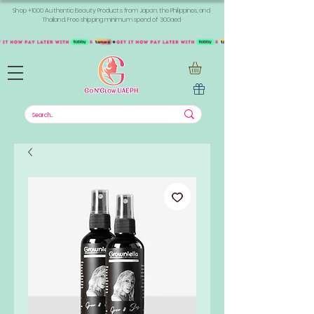
Shop +1000 Authentic Beauty Products from Japan, the Philippines, and
Thailand. Free shipping minimum spend of 300aed