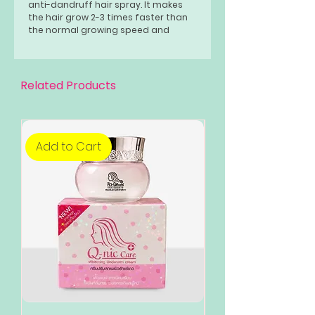
anti-dandruff hair spray. It makes
the hair grow 2-3 times faster than
the normal growing speed and
makes your hair smooth, silky, and
healthy.
Related Products
Add to Cart
Add to Cart