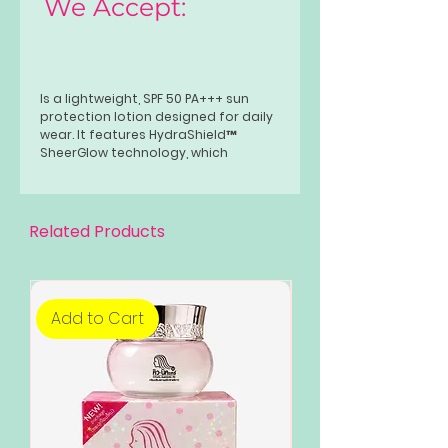
We Accept:
Is a lightweight, SPF 50 PA+++ sun
protection lotion designed for daily
wear. It features HydraShield™
SheerGlow technology, which
hydrates the skin while providing a
dewy, radiant finish without a white
cast. Formulated with Gluta Bright
and Niacinamide, it helps brighten,
Related Products
even skin tone, and strengthen the
skin barrier.
Add to Cart
Add to Cart