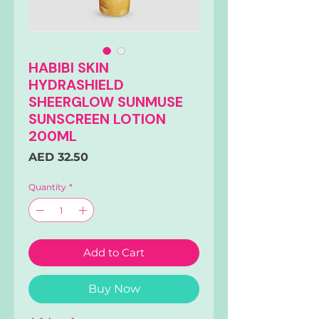
HABIBI SKIN
HYDRASHIELD
SHEERGLOW SUNMUSE
SUNSCREEN LOTION
200ML
Price
AED 32.50
Quantity
*
Add to Cart
Buy Now