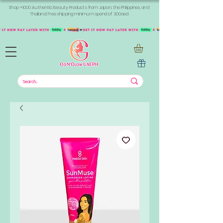
Shop +1000 Authentic Beauty Products from Japan, the Philippines, and
Thailand. Free shipping minimum spend of 300aed