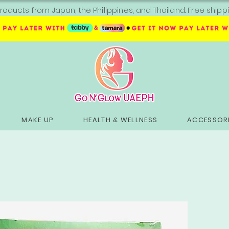
roducts from Japan, the Philippines, and Thailand. Free sh
MAKE UP
HEALTH & WELLNESS
ACCESSORI