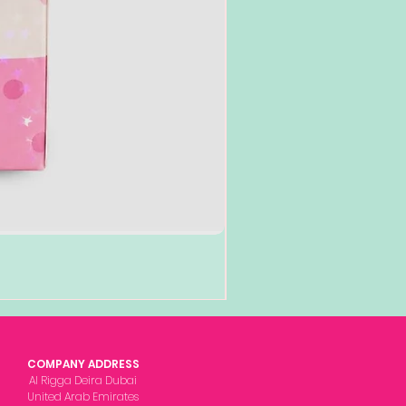
COMPANY ADDRESS
Al Rigga Deira Dubai
United Arab Emirates