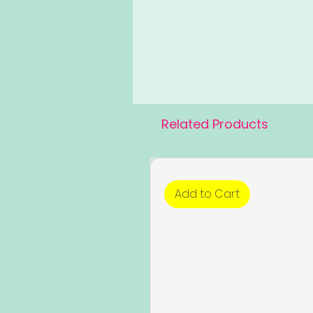
Related Products
Add to Cart