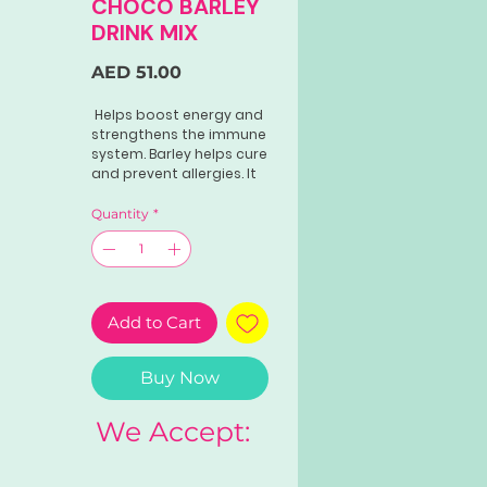
CHOCO BARLEY
DRINK MIX
Price
AED 51.00
Helps boost energy and
strengthens the immune
system. Barley helps cure
and prevent allergies. It
also aids the body to
fight off colds and flu.
Quantity
*
The choco flavor is
perfect for kids and
adults alike to fill
nutritional gaps.
Add to Cart
Buy Now
We Accept: