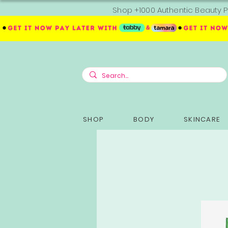
Shop +1000 Authentic Beauty P
SHOP
BODY
SKINCARE