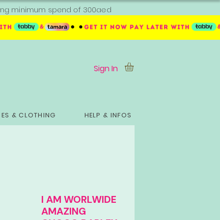
ipping minimum spend of 300aed
Sign In
ES & CLOTHING
HELP & INFOS
I AM WORLWIDE
AMAZING