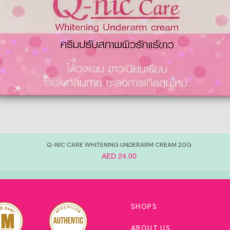
Q-NIC CARE WHITENING UNDERARM CREAM 20G
Price
AED 24.00
SHOPS
ABOUT US