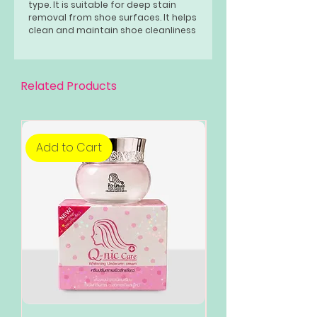
type. It is suitable for deep stain
removal from shoe surfaces. It helps
clean and maintain shoe cleanliness
for long lasting usage.
Related Products
Add to Cart
Add to Cart