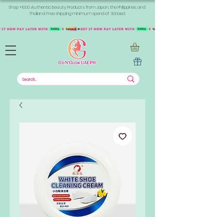
Shop +1000 Authentic Beauty Products from Japan, the Philippines, and
Thailand. Free shipping minimum spend of 300aed