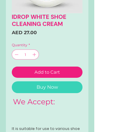
IDROP WHITE SHOE
CLEANING CREAM
Price
AED 27.00
Quantity
*
Add to Cart
Buy Now
We Accept:
It is suitable for use to various shoe