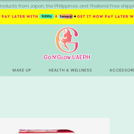
roducts from Japan, the Philippines, and Thailand. Free sh
MAKE UP
HEALTH & WELLNESS
ACCESSORI