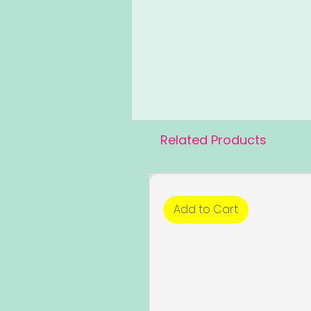
Related Products
Add to Cart