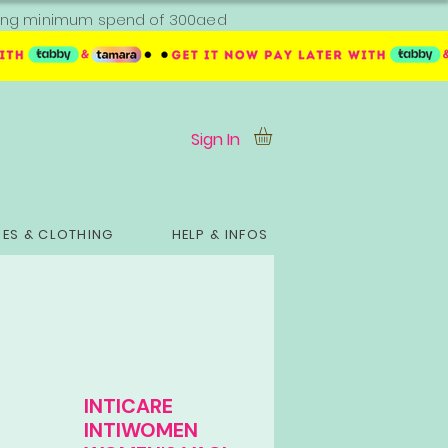
ipping minimum spend of 300aed
Sign In
ES & CLOTHING
HELP & INFOS
INTICARE
INTIWOMEN