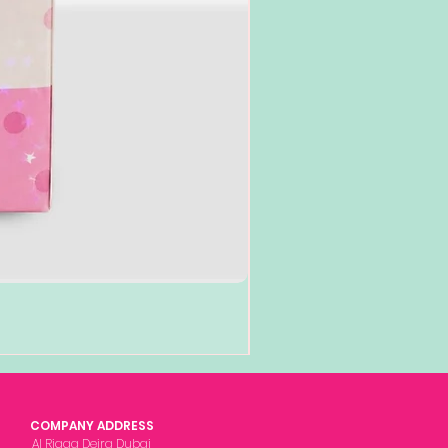
COMPANY ADDRESS
Al Rigga Deira Dubai