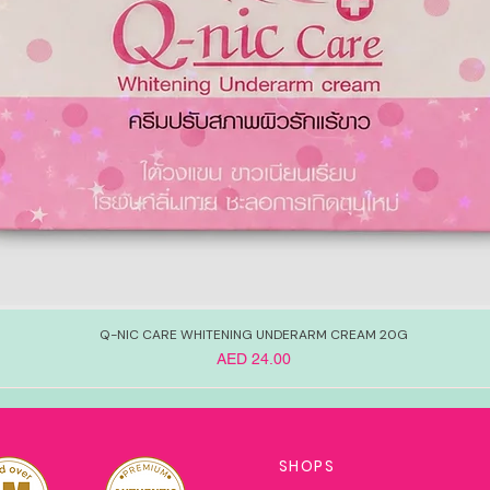
Q-NIC CARE WHITENING UNDERARM CREAM 20G
Price
AED 24.00
SHOPS