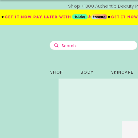
Shop +1000 Authentic Beauty P
SHOP
BODY
SKINCARE