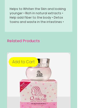
Helps to Whiten the Skin and looking
younger • Rich in natural extracts •
Help add fiber to the body • Detox
toxins and waste in the intestines •
Skin look Radiant Usage:
How to drink: Drink 1 sachet a day,
Dissolve 100cc of cold water, stir well
Related Products
and drink immediately.
Add to Cart
Add to Cart