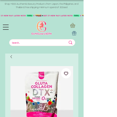
Shop +1000 Authentic Beauty Products from Japan, the Philippines, and
Thailand. Free shipping minimum spend of 300aed