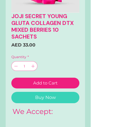
JOJI SECRET YOUNG
GLUTA COLLAGEN DTX
MIXED BERRIES 10
SACHETS
Price
AED 33.00
Quantity
*
Add to Cart
Buy Now
We Accept: