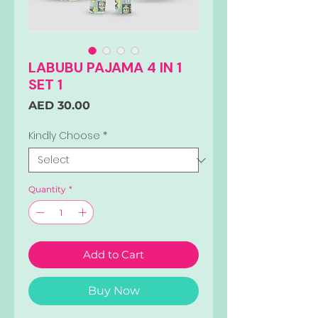
LABUBU PAJAMA 4 IN 1
SET 1
Price
AED 30.00
Kindly Choose
*
Quantity
*
Add to Cart
Buy Now