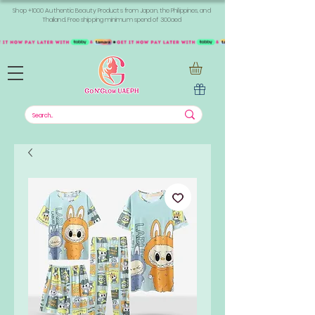
Shop +1000 Authentic Beauty Products from Japan, the Philippines, and
Thailand. Free shipping minimum spend of 300aed