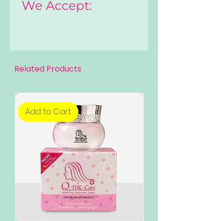
We Accept:
Related Products
Add to Cart
Add to Cart