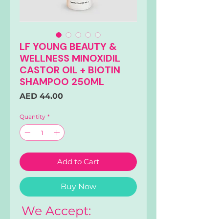
LF YOUNG BEAUTY &
WELLNESS MINOXIDIL
CASTOR OIL + BIOTIN
SHAMPOO 250ML
Price
AED 44.00
Quantity
*
Add to Cart
Buy Now
We Accept: