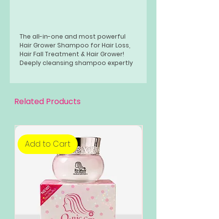
The all-in-one and most powerful
Hair Grower Shampoo for Hair Loss,
Hair Fall Treatment & Hair Grower!
Deeply cleansing shampoo expertly
formulated for men and women
suffering from hair loss. With 20%
Minoxidil for better and faster hair
growth
Related Products
Combined with Biotin and Castor Oil
to boost Hair Growth and Prevent
Hair Loss from coming back!
Add to Cart
Add to Cart