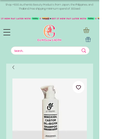
Shop +1000 Authentic Beauty Products from Japan, the Philippines, and
Thailand. Free shipping minimum spend of 300aed