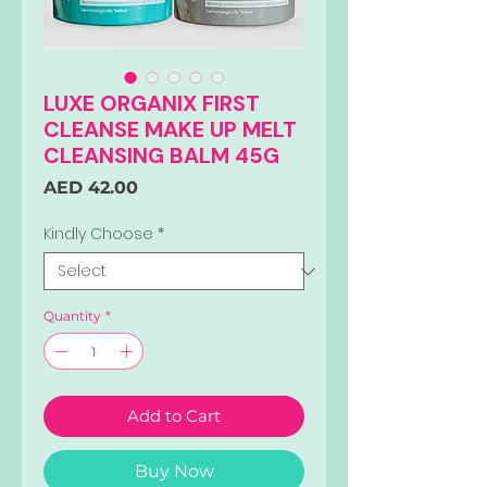
LUXE ORGANIX FIRST
CLEANSE MAKE UP MELT
CLEANSING BALM 45G
Price
AED 42.00
Kindly Choose
*
Quantity
*
Add to Cart
Buy Now