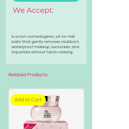
We Accept:
Is a non-comedogenic, oil-to-milk
balm that gently removes stubborn,
waterproof makeup, sunscreen, and
impurities without harsh rubbing.
This lightweight, skin-soothing
formula leaves skin clean and
hydrated. Available in two variants—
Blackhead Clearing &
Related Products
Soothing and Dark Spot Fading &
Soothing—it is designed as the first
step in a double-cleansing routine.
Add to Cart
Add to Cart