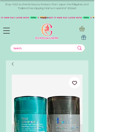
Shop +1000 Authentic Beauty Products from Japan, the Philippines, and
Thailand. Free shipping minimum spend of 300aed