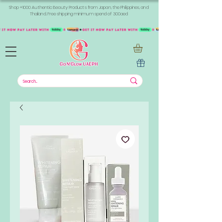
Shop +1000 Authentic Beauty Products from Japan, the Philippines, and
Thailand. Free shipping minimum spend of 300aed