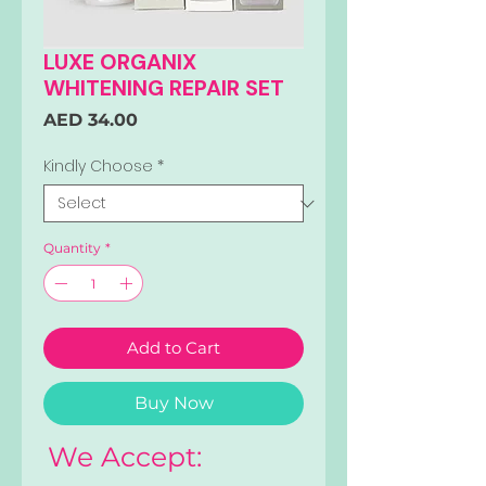
LUXE ORGANIX
WHITENING REPAIR SET
Price
AED 34.00
Kindly Choose
*
Quantity
*
Add to Cart
Buy Now
We Accept: