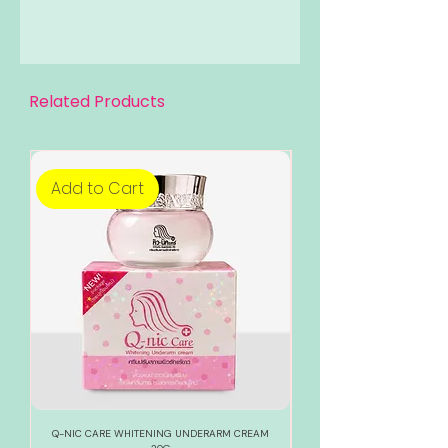
Related Products
Add to Cart
Add to Cart
Q-NIC CARE WHITENING UNDERARM CREAM
888 TOTAL WHITE WHITENI