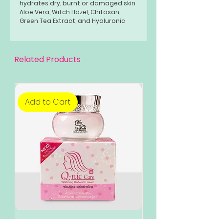
hydrates dry, burnt or damaged skin.
Aloe Vera, Witch Hazel, Chitosan,
Green Tea Extract, and Hyaluronic
Acid are absorbed quickly into the
skin to form a protective moisture
barrier which promotes healing.
Related Products
Add to Cart
Add to Cart