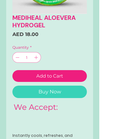
MEDIHEAL ALOEVERA
HYDROGEL
Price
AED 18.00
Quantity
*
Add to Cart
Buy Now
We Accept:
Instantly cools, refreshes, and