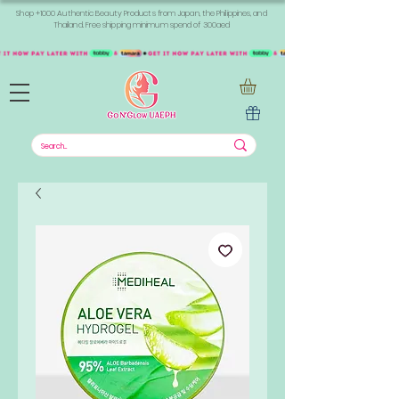
Shop +1000 Authentic Beauty Products from Japan, the Philippines, and
Thailand. Free shipping minimum spend of 300aed