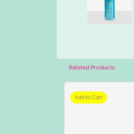
Related Products
Add to Cart