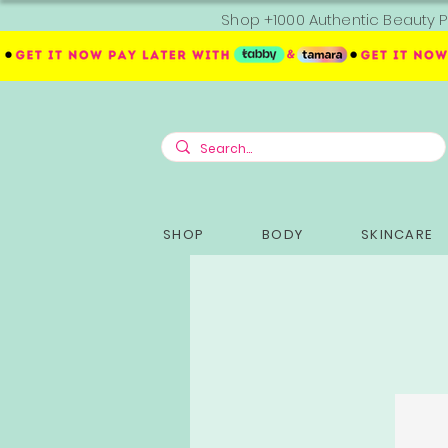
Shop +1000 Authentic Beauty P
SHOP
BODY
SKINCARE