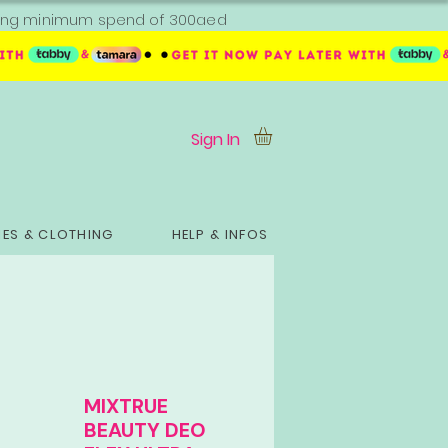
ipping minimum spend of 300aed
Sign In
ES & CLOTHING
HELP & INFOS
MIXTRUE
BEAUTY DEO