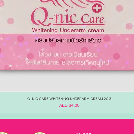
Q-NIC CARE WHITENING UNDERARM CREAM 20G
Price
AED 24.00