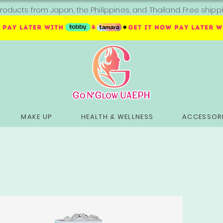
roducts from Japan, the Philippines, and Thailand. Free sh
MAKE UP
HEALTH & WELLNESS
ACCESSORI