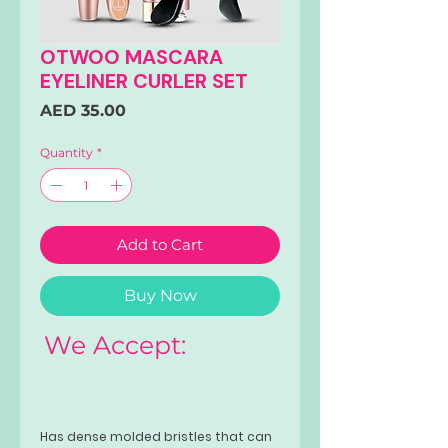
OTWOO MASCARA
EYELINER CURLER SET
Price
AED 35.00
Quantity
*
Add to Cart
Buy Now
We Accept:
Has dense molded bristles that can