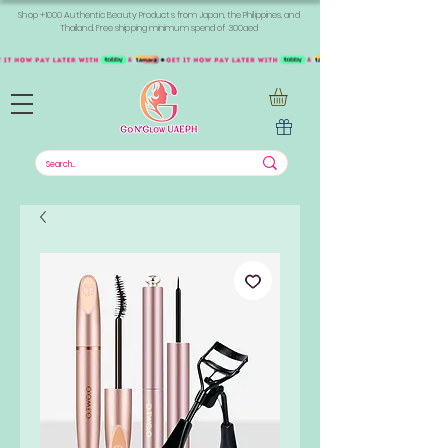
Shop +1000 Authentic Beauty Products from Japan, the Philippines, and
Thailand. Free shipping minimum spend of 300aed