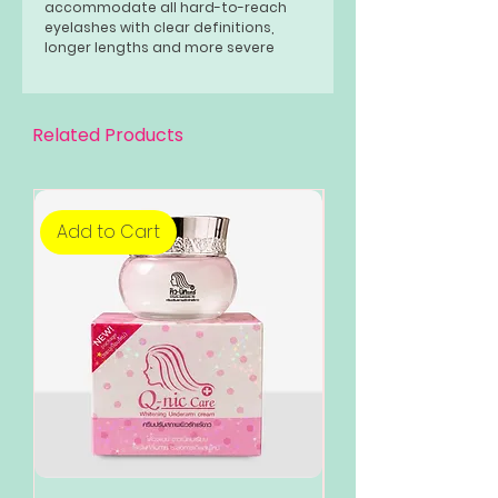
accommodate all hard-to-reach
eyelashes with clear definitions,
longer lengths and more severe
curls, and fewer combinations.
Related Products
Add to Cart
Add to Cart