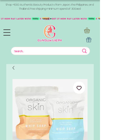
Shop +1000 Authentic Beauty Products from Japan, the Philippines, and
Thailand. Free shipping minimum spend of 300aed