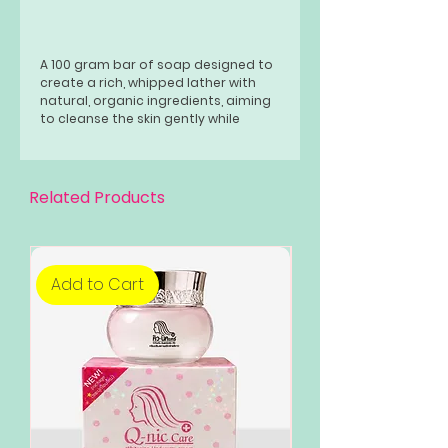
A 100 gram bar of soap designed to
create a rich, whipped lather with
natural, organic ingredients, aiming
to cleanse the skin gently while
providing moisture and potential
benefits like skin brightening or anti-
aging effects
Related Products
Add to Cart
Add to Cart