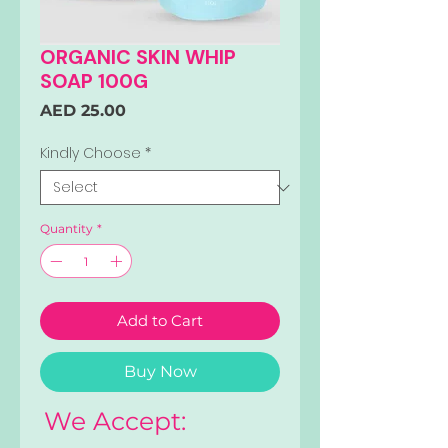
ORGANIC SKIN WHIP
SOAP 100G
Price
AED 25.00
Kindly Choose
*
Quantity
*
Add to Cart
Buy Now
We Accept: