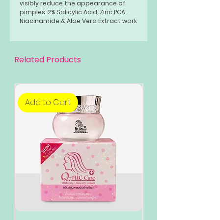
visibly reduce the appearance of
pimples. 2% Salicylic Acid, Zinc PCA,
Niacinamide & Aloe Vera Extract work
together to help exfoliate dead skin
cells and help unclog pores while
visibly fading dark spots.
Related Products
Add to Cart
Add to Cart