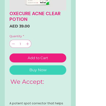
OXECURE ACNE CLEAR
POTION
Price
AED 39.00
Quantity
*
Add to Cart
Buy Now
We Accept:
A potent spot corrector that helps