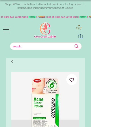
Shop +1000 Authentic Beauty Products from Japan, the Philippines, and
Thailand. Free shipping minimum spend of 300aed