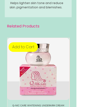
Helps lighten skin tone and reduce
skin. pigmentation and blemishes.
Related Products
Add to Cart
Add to Cart
Q-NIC CARE WHITENING UNDERARM CREAM
888 TOTAL WHITE WHITENI