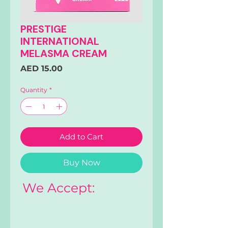
PRESTIGE
INTERNATIONAL
MELASMA CREAM
Price
AED 15.00
Quantity
*
Add to Cart
Buy Now
We Accept: