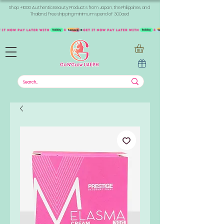
Shop +1000 Authentic Beauty Products from Japan, the Philippines, and
Thailand. Free shipping minimum spend of 300aed