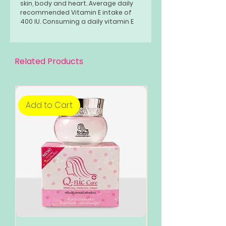
skin, body and heart. Average daily
recommended Vitamin E intake of
400 IU. Consuming a daily vitamin E
supplement may be effective in
helping you avoid a number of
diseases.
Related Products
Add to Cart
Add to Cart