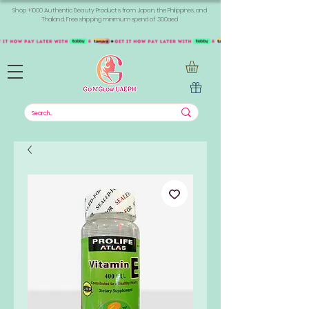
Shop +1000 Authentic Beauty Products from Japan, the Philippines, and
Thailand. Free shipping minimum spend of 300aed