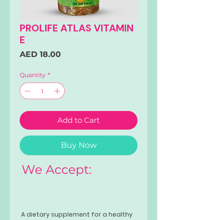
PROLIFE ATLAS VITAMIN
E
Price
AED 18.00
Quantity
*
Add to Cart
Buy Now
We Accept:
A dietary supplement for a healthy