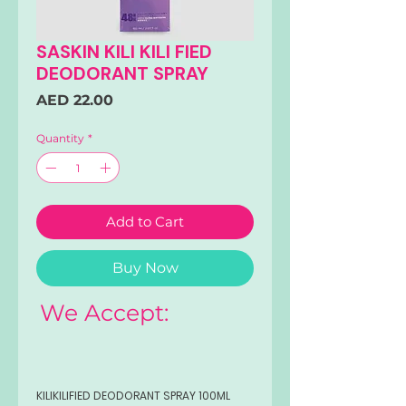
SASKIN KILI KILI FIED
DEODORANT SPRAY
Price
AED 22.00
Quantity
*
Add to Cart
Buy Now
We Accept:
KILIKILIFIED DEODORANT SPRAY 100ML