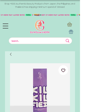
Shop +1000 Authentic Beauty Products from Japan, the Philippines, and
Thailand. Free shipping minimum spend of 300aed