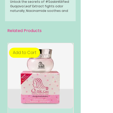
Unlock the secrets of #SaskinKilified
Guajava Leaf Extract fights odor
naturally, Niacinamide soothes and
conditions, while Aqua sets the
perfect texture. Get ready to slay
the day with the freshness you
deserve!
Related Products
Add to Cart
Add to Cart